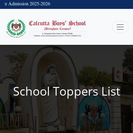
re Admission 2025-2026
School Toppers List