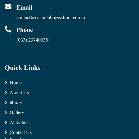
Email
contact@calcuttaboysschool.edu.in
Phone
(033) 23740035
Quick Links
Home
About Us
library
Gallery
Activities
Contact Us