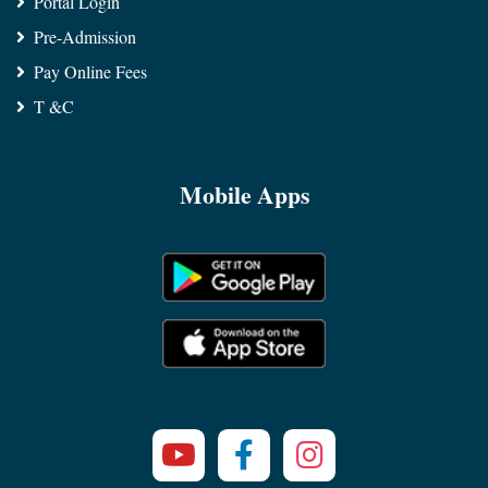
Portal Login
Pre-Admission
Pay Online Fees
T &C
Mobile Apps