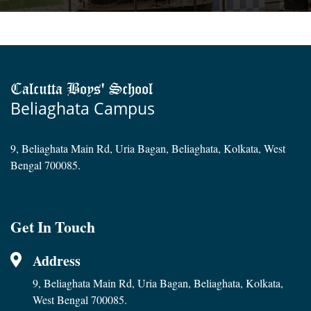
Calcutta Boys' School
Beliaghata Campus
9, Beliaghata Main Rd, Uria Bagan, Beliaghata, Kolkata, West
Bengal 700085.
Get In Touch
Address
9, Beliaghata Main Rd, Uria Bagan, Beliaghata, Kolkata,
West Bengal 700085.